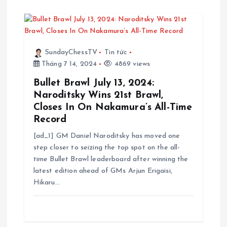
SundayChessTV
Tin tức
Tháng 7 14, 2024
4869 views
Bullet Brawl July 13, 2024:
Naroditsky Wins 21st Brawl,
Closes In On Nakamura’s All-Time
Record
[ad_1] GM Daniel Naroditsky has moved one
step closer to seizing the top spot on the all-
time Bullet Brawl leaderboard after winning the
latest edition ahead of GMs Arjun Erigaisi,
Hikaru…