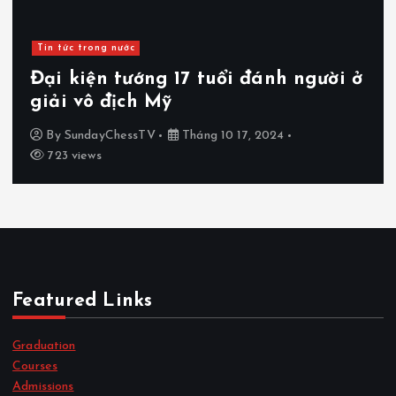
Tin tức trong nước
Đại kiện tướng 17 tuổi đánh người ở
giải vô địch Mỹ
By
SundayChessTV
Tháng 10 17, 2024
723 views
Featured Links
Graduation
Courses
Admissions