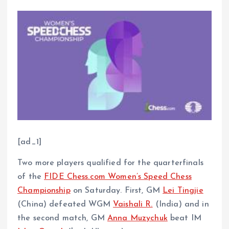
[ad_1]
Two more players qualified for the quarterfinals
of the
FIDE Chess.com Women’s Speed Chess
Championship
on Saturday. First, GM
Lei Tingjie
(China) defeated WGM
Vaishali R.
(India) and in
the second match, GM
Anna Muzychuk
beat IM