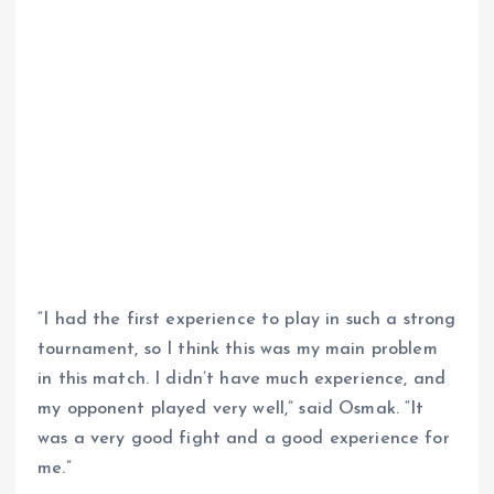
“I had the first experience to play in such a strong
tournament, so I think this was my main problem
in this match. I didn’t have much experience, and
my opponent played very well,” said Osmak. “It
was a very good fight and a good experience for
me.”