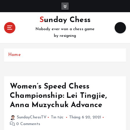
S
k
i
Sunday Chess
p
Nobody ever won a chess game
t
by resigning
o
c
o
Home
n
t
e
n
t
Women’s Speed Chess
Championship: Lei Tingjie,
Anna Muzychuk Advance
SundayChessTV
Tin tức
Tháng 6 20, 2021
0 Comments