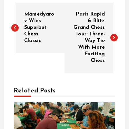
Đ
Mamedyaro
Paris Rapid
i
v Wins
& Blitz
Superbet
Grand Chess
Chess
Tour: Three-
ề
Classic
Way Tie
With More
u
Exciting
Chess
h
ư
Related Posts
ớ
n
g