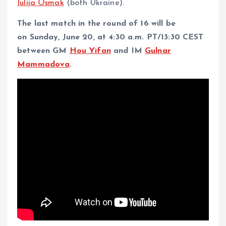
Iulija Osmak
(both Ukraine).
The last match in the round of 16 will be
on Sunday, June 20, at 4:30 a.m. PT/13:30 CEST
between GM
Hou Yifan
and IM
Gulnar
Mammadova
.