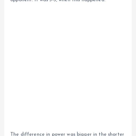
The difference in power was bigger in the shorter