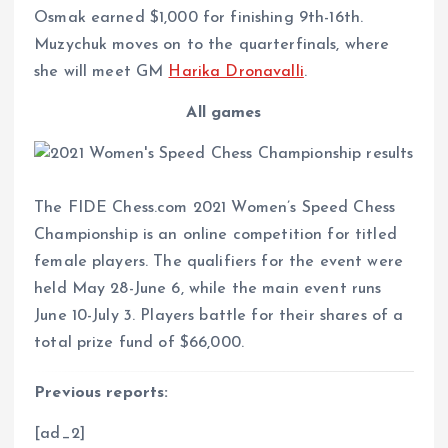
Osmak earned $1,000 for finishing 9th-16th.
Muzychuk moves on to the quarterfinals, where
she will meet GM
Harika Dronavalli
.
All games
The FIDE Chess.com 2021 Women’s Speed Chess
Championship is an online competition for titled
female players. The qualifiers for the event were
held May 28-June 6, while the main event runs
June 10-July 3. Players battle for their shares of a
total prize fund of $66,000.
Previous reports:
[ad_2]