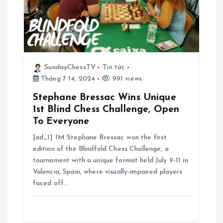
b
à
i
SundayChessTV
Tin tức
Tháng 7 14, 2024
991 views
v
Stephane Bressac Wins Unique
i
1st Blind Chess Challenge, Open
To Everyone
ế
[ad_1] IM Stephane Bressac won the first
edition of the Blindfold Chess Challenge, a
t
tournament with a unique format held July 9-11 in
Valencia, Spain, where visually-impaired players
faced off…