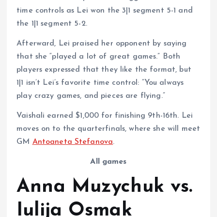
time controls as Lei won the 3|1 segment 5-1 and
the 1|1 segment 5-2.
Afterward, Lei praised her opponent by saying
that she “played a lot of great games.” Both
players expressed that they like the format, but
1|1 isn’t Lei’s favorite time control: “You always
play crazy games, and pieces are flying.”
Vaishali earned $1,000 for finishing 9th-16th. Lei
moves on to the quarterfinals, where she will meet
GM
Antoaneta Stefanova
.
All games
Anna Muzychuk vs.
Iulija Osmak