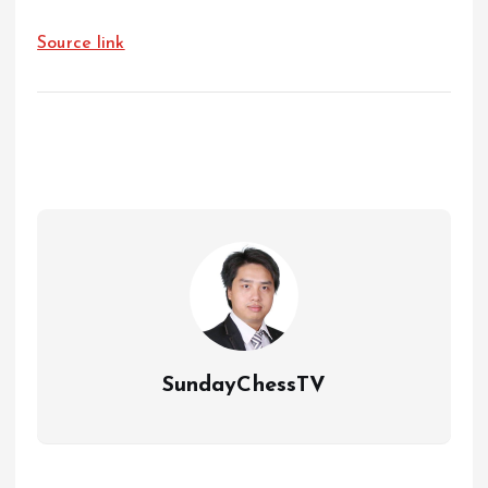
Source link
SundayChessTV