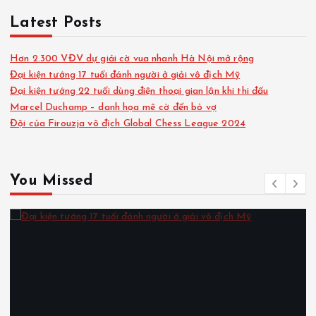
Latest Posts
Hơn 2.300 VĐV dự giải cờ vua nhanh Hà Nội mở rộng
Đại kiện tướng 17 tuổi đánh người ở giải vô địch Mỹ
Đại kiện tướng 22 tuổi dùng điện thoại gian lận khi thi đấu
Marcel Duchamp – danh họa mê cờ đến bỏ vợ
Đội của Firouzja vô địch Global Chess League 2024
You Missed