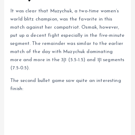
It was clear that Muzychuk, a two-time women’s
world blitz champion, was the favorite in this
match against her compatriot. Osmak, however,
put up a decent fight especially in the five-minute
segment. The remainder was similar to the earlier
match of the day with Muzychuk dominating
more and more in the 3|1 (5.5-1.5) and 1|1 segments
(7.5-0.5).
The second bullet game saw quite an interesting
finish: