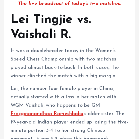
The live broadcast of today’s two matches.
Lei Tingjie vs.
Vaishali R.
It was a doubleheader today in the Women’s
Speed Chess Championship with two matches
played almost back-to-back. In both cases, the
winner clinched the match with a big margin.
Lei, the number-four female player in China,
actually started with a loss in her match with
WGM Vaishali, who happens to be GM
Praggnanandhaa Rameshbabu
‘s older sister. The
19-year-old Indian player ended up losing the five-
minute portion 3-4 to her strong Chinese
opponent. It was 3-3, when this happened: