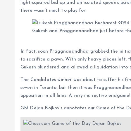
light-squared bishop and an isolated queen’s pawn
there wasn’t much to play for.
Gukesh and Praggnanandhaa just before the
In fact, soon Praggnanandhaa grabbed the initiat
to sacrifice a pawn. With only heavy pieces left,
Gukesh blundered and allowed a liquidation into
The Candidates winner was about to suffer his firs
seven in Toronto, but then it was Praggnanandhaa
opposition in all lines. A very instructive endgame!
GM Dejan Bojkov’s annotates our Game of the D