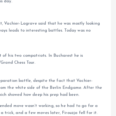
is day.
nt, Vachier-Lagrave said that he was mostly looking
ways leads to interesting battles. Today was no
of his two compatriots. In Bucharest he is
/Grand Chess Tour.
paration battle, despite the fact that Vachier-
rom the white side of the Berlin Endgame. After the
hich showed how deep his prep had been.
ended move wasn’t working, so he had to go for a
 trick, and a few moves later, Firouzja fell for it.