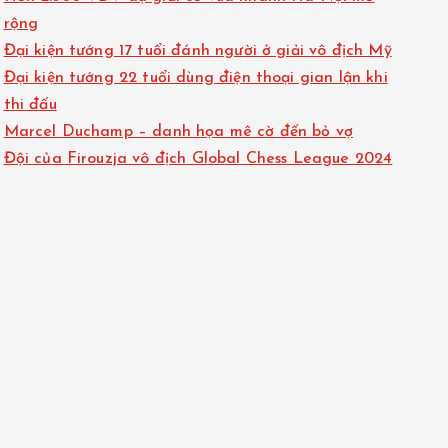
rộng
Đại kiện tướng 17 tuổi đánh người ở giải vô địch Mỹ
Đại kiện tướng 22 tuổi dùng điện thoại gian lận khi
thi đấu
Marcel Duchamp – danh họa mê cờ đến bỏ vợ
Đội của Firouzja vô địch Global Chess League 2024