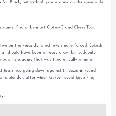
 for Black, but with all pawns gone on the queenside,
 game. Photo: Lennart Ootes/Grand Chess Tour.
ive on the kingside, which eventually forced Gukesh
 that should have been an easy draw, but suddenly
 a pawn endgame that was theoretically winning.
t loss since going down against Firouzja in round
 to blunder, after which Gukesh could keep king
ay.