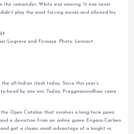
n the remainder, White was winning. It was never
didn’t play the most forcing moves and allowed his
er-Lagrave and Firouzja. Photo: Lennart
he all-Indian clash today. Since this year’s
ad-to-head by one win. Today, Praggnanandhaa came
f the Open Catalan that involves a long-term pawn
 and a deviation from an online game Erigaisi-Carlsen
nd got a classic small advantage of a knight vs.