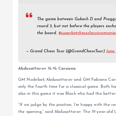
The game between Gukesh D and Praggna
round 3, but not before the players excha
the board.
#superbetchessclassicromania
— Grand Chess Tour (
@GrandChessTour
)
June
Abdusattorov ½-½ Caruana
GM Nodirbek Abdusattorov and GM Fabiano Caruan
only the fourth time for a classical game. Both h
also in this game it was Black who had the better
“If we judge by the position, I’m happy with the re
the opening,” said Abdusattorov. The 19-year-old