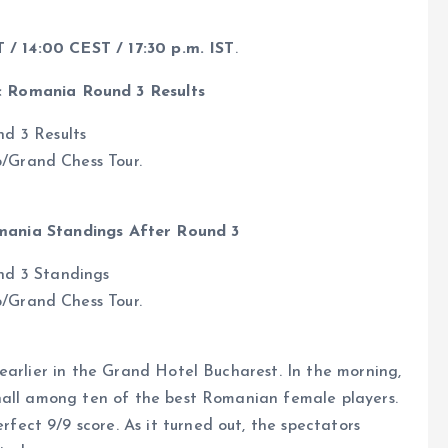
T / 14:00 CEST / 17:30 p.m. IST
.
c Romania Round 3 Results
b/Grand Chess Tour.
mania Standings After Round 3
b/Grand Chess Tour.
earlier in the Grand Hotel Bucharest. In the morning,
hall among ten of the best Romanian female players.
ct 9/9 score. As it turned out, the spectators