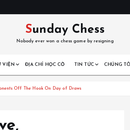
Sunday Chess
Nobody ever won a chess game by resigning
 VIỆN
ĐỊA CHỈ HỌC CỜ
TIN TỨC
CHÚNG TÔ
onents Off The Hook On Day of Draws
ve,