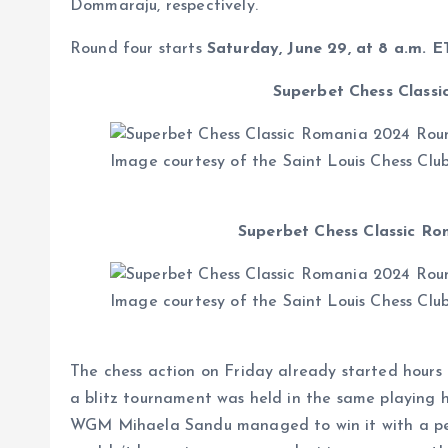
Dommaraju, respectively.
Round four starts
Saturday, June 29, at 8 a.m. E
Superbet Chess Classi
Image courtesy of the Saint Louis Chess Clu
Superbet Chess Classic Ro
Image courtesy of the Saint Louis Chess Clu
The chess action on Friday already started hours 
a blitz tournament was held in the same playing 
WGM Mihaela Sandu managed to win it with a perfe