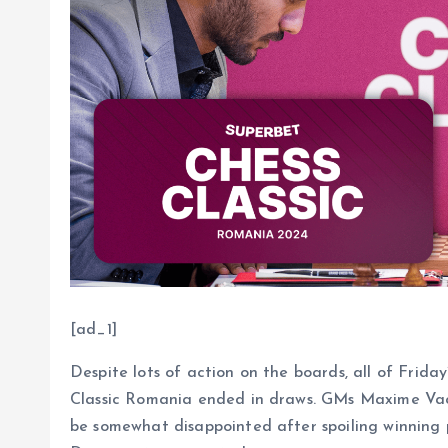
[ad_1]
Despite lots of action on the boards, all of Frida
Classic Romania ended in draws. GMs Maxime V
be somewhat disappointed after spoiling winning