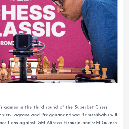
y’s games in the third round of the Superbet Chess
achier-Lagrave and Praggnanandhaa Rameshbabu will
 positions against GM Alireza Firouzja and GM Gukesh