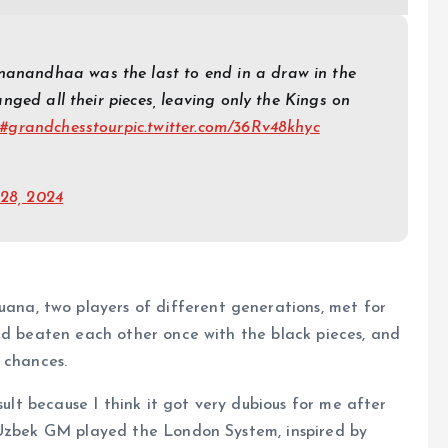
nandhaa was the last to end in a draw in the
nged all their pieces, leaving only the Kings on
#grandchesstour
pic.twitter.com/36Rv48khyc
 28, 2024
a, two players of different generations, met for
ad beaten each other once with the black pieces, and
 chances.
sult because I think it got very dubious for me after
 Uzbek GM played the London System, inspired by