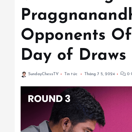
Praggnanand
Opponents Of
Day of Draws
SundayChessTV
Tin tức
Tháng 7 5, 2024
0 