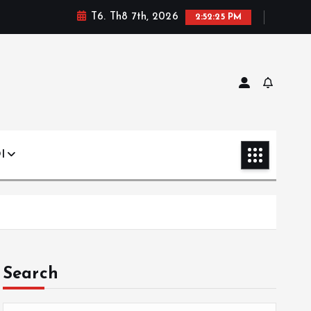
T6. Th8 7th, 2026
2:52:26 PM
I
Search