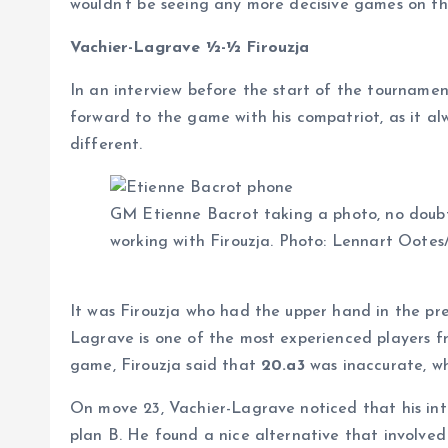
wouldn’t be seeing any more decisive games on th
Vachier-Lagrave ½-½ Firouzja
In an interview before the start of the tourname
forward to the game with his compatriot, as it al
different.
GM Etienne Bacrot taking a photo, no doubt 
working with Firouzja. Photo: Lennart Ootes
It was Firouzja who had the upper hand in the pre
Lagrave is one of the most experienced players f
game, Firouzja said that
20.a3
was inaccurate, w
On move 23, Vachier-Lagrave noticed that his int
plan B. He found a nice alternative that involved a