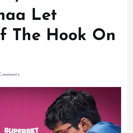
haa Let
f The Hook On
Comments