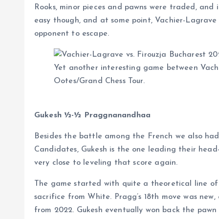
Rooks, minor pieces and pawns were traded, and i
easy though, and at some point, Vachier-Lagrave 
opponent to escape.
Yet another interesting game between Vachi
Ootes/Grand Chess Tour.
Gukesh ½-½ Praggnanandhaa
Besides the battle among the French we also had t
Candidates, Gukesh is the one leading their he
very close to leveling that score again.
The game started with quite a theoretical line o
sacrifice from White. Pragg’s 18th move was new,
from 2022. Gukesh eventually won back the pawn a