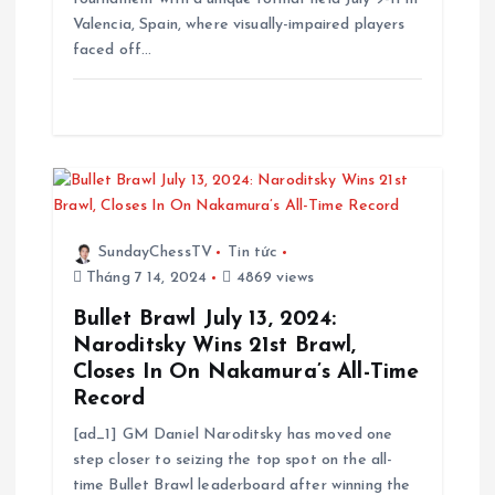
Valencia, Spain, where visually-impaired players
faced off…
SundayChessTV
Tin tức
Tháng 7 14, 2024
4869 views
Bullet Brawl July 13, 2024:
Naroditsky Wins 21st Brawl,
Closes In On Nakamura’s All-Time
Record
[ad_1] GM Daniel Naroditsky has moved one
step closer to seizing the top spot on the all-
time Bullet Brawl leaderboard after winning the