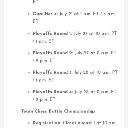
ET
Qualifier 4:
July 21 at 1 p.m. PT / 4 p.m.
ET
Playoffs Round 1:
July 27 at 10 a.m. PT
/ 1 p.m. ET
Playoffs Round 2:
July 27 at 11 a.m. PT
/ 2 p.m. ET
Playoffs Round 3:
July 28 at 10 a.m. PT
/ 1 p.m. ET
Playoffs Round 4:
July 28 at 11 a.m. PT
/ 2 p.m. ET
Team Chess Battle Championship
Registration:
Closes August 1 at 10 p.m.