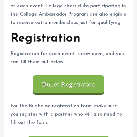
of each event. College chess clubs participating in
the College Ambassador Program are also eligible
to receive extra memberships just for qualifying.
Registration
Registration for each event is now open, and you
can fill them out below.
Bullet Registration
For the Bughouse registration form, make sure
you register with a partner who will also need to
fill out the form.