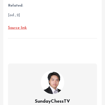
Related:
[ad_2]
Source link
SundayChessTV