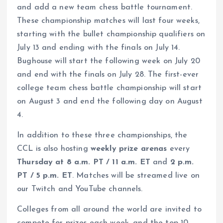
and add a new team chess battle tournament.
These championship matches will last four weeks,
starting with the bullet championship qualifiers on
July 13 and ending with the finals on July 14.
Bughouse will start the following week on July 20
and end with the finals on July 28. The first-ever
college team chess battle championship will start
on August 3 and end the following day on August
4.
In addition to these three championships, the
CCL is also hosting
weekly prize arenas
every
Thursday at 8 a.m. PT / 11 a.m. ET
and
2
p.m.
PT / 5 p.m. ET
. Matches will be streamed live on
our Twitch and YouTube channels.
Colleges from all around the world are invited to
compete for prizes each week, and the top 10