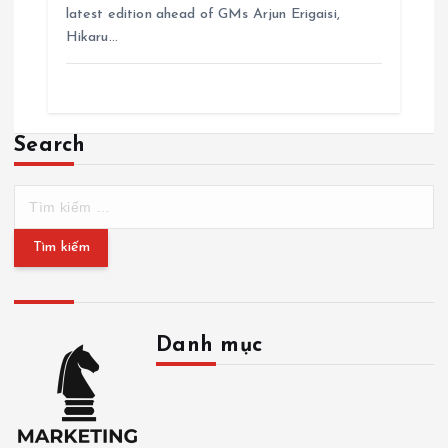
latest edition ahead of GMs Arjun Erigaisi,
Hikaru…
Search
T
ì
m
k
i
ế
m
Danh mục
c
h
D
o
a
:
n