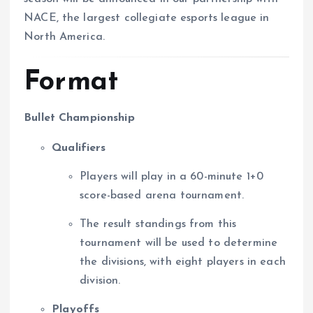
NACE, the largest collegiate esports league in
North America.
Format
Bullet Championship
Qualifiers
Players will play in a 60-minute 1+0
score-based arena tournament.
The result standings from this
tournament will be used to determine
the divisions, with eight players in each
division.
Playoffs