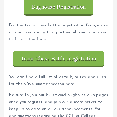
Bughouse Registration
For the team chess battle registration form, make
sure you register with a partner who will also need
to fill out the form.
Team Chess Battle Registration
You can find a full list of details, prizes, and rules
for the 2024 summer season here.
Be sure to join our bullet and Bughouse club pages
once you register, and join our discord server to
keep up to date on all our announcements. For
any questions regarding the CCL or College