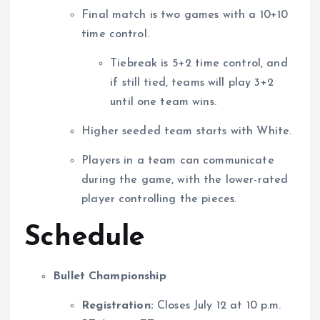
Final match is two games with a 10+10
time control.
Tiebreak is 5+2 time control, and
if still tied, teams will play 3+2
until one team wins.
Higher seeded team starts with White.
Players in a team can communicate
during the game, with the lower-rated
player controlling the pieces.
Schedule
Bullet Championship
Registration:
Closes July 12 at 10 p.m.