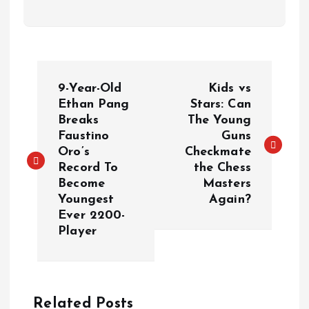
Đ
9-Year-Old
Kids vs
i
Ethan Pang
Stars: Can
Breaks
The Young
Faustino
Guns
ề
Oro’s
Checkmate
Record To
the Chess
u
Become
Masters
Youngest
Again?
h
Ever 2200-
Player
ư
ớ
Related Posts