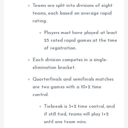
Teams are split into divisions of eight
teams, each based on average rapid
rating.
Players must have played at least
25 rated rapid games at the time
of registration.
Each division competes in a single-
elimination bracket.
Quarterfinals and semifinals matches
are two games with a 10+2 time
control.
Tiebreak is 3+2 time control, and
if still tied, teams will play 1+2
until one team wins.