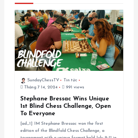
n
g
b
à
i
v
SundayChessTV
Tin tức
Tháng 7 14, 2024
991 views
i
Stephane Bressac Wins Unique
ế
1st Blind Chess Challenge, Open
To Everyone
t
[ad_1] IM Stephane Bressac won the first
edition of the Blindfold Chess Challenge, a
tournament with a unique format held July 9-11 in