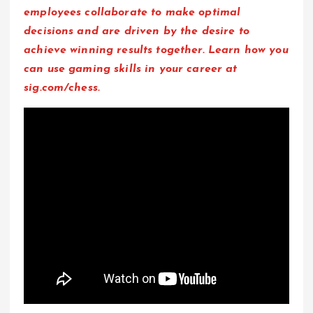
employees collaborate to make optimal
decisions and are driven by the desire to
achieve winning results together.
L
earn
how you
can use gaming skills in your career at
sig.com/chess.