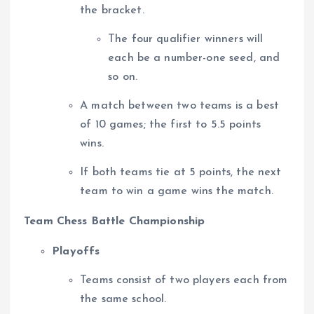
the bracket.
The four qualifier winners will
each be a number-one seed, and
so on.
A match between two teams is a best
of 10 games; the first to 5.5 points
wins.
If both teams tie at 5 points, the next
team to win a game wins the match.
Team Chess Battle Championship
Playoffs
Teams consist of two players each from
the same school.