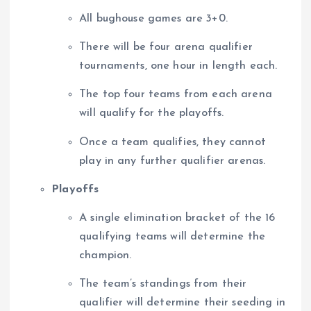
All bughouse games are 3+0.
There will be four arena qualifier
tournaments, one hour in length each.
The top four teams from each arena
will qualify for the playoffs.
Once a team qualifies, they cannot
play in any further qualifier arenas.
Playoffs
A single elimination bracket of the 16
qualifying teams will determine the
champion.
The team’s standings from their
qualifier will determine their seeding in