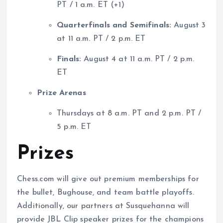
PT / 1 a.m. ET (+1)
Quarterfinals and Semifinals:
August 3
at 11 a.m. PT / 2 p.m. ET
Finals:
August 4 at 11 a.m. PT / 2 p.m.
ET
Prize Arenas
Thursdays at 8 a.m. PT and 2 p.m. PT /
5 p.m. ET
Prizes
Chess.com will give out premium memberships for
the bullet, Bughouse, and team battle playoffs.
Additionally, our partners at Susquehanna will
provide JBL Clip speaker prizes for the champions