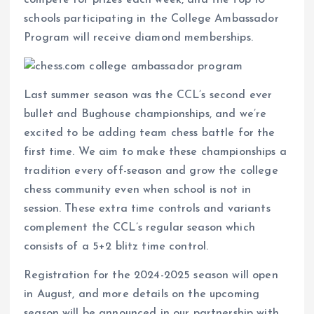
schools participating in the College Ambassador
Program will receive diamond memberships.
Last summer season was the CCL’s second ever
bullet and Bughouse championships, and we’re
excited to be adding team chess battle for the
first time. We aim to make these championships a
tradition every off-season and grow the college
chess community even when school is not in
session. These extra time controls and variants
complement the CCL’s regular season which
consists of a 5+2 blitz time control.
Registration for the 2024-2025 season will open
in August, and more details on the upcoming
season will be announced in our partnership with