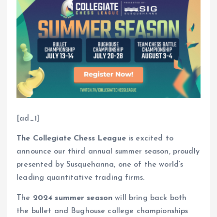
[ad_1]
The Collegiate Chess League
is excited to
announce our third annual summer season, proudly
presented by Susquehanna, one of the world’s
leading quantitative trading firms.
The
2024 summer season
will bring back both
the bullet and Bughouse college championships