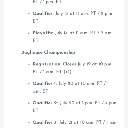
PT / 1 p.m. ET
Qualifier:
July 13 at 11 a.m. PT / 2 p.m.
ET
Playoffs:
July 14 at 11 a.m. PT / 2 p.m.
ET
Bughouse Championship
Registration:
Closes July 19 at 10 p.m.
PT / 1 a.m. ET (+1)
Qualifier 1:
July 20 at 10 a.m. PT / 1
p.m. ET
Qualifier 2:
July 20 at 1 p.m. PT / 4 p.m.
ET
Qualifier 3:
July 21 at 10 a.m. PT / 1 p.m.