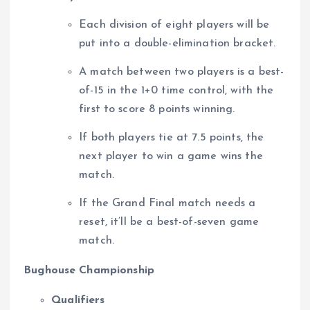
Each division of eight players will be
put into a double-elimination bracket.
A match between two players is a best-
of-15 in the 1+0 time control, with the
first to score 8 points winning.
If both players tie at 7.5 points, the
next player to win a game wins the
match.
If the Grand Final match needs a
reset, it’ll be a best-of-seven game
match.
Bughouse Championship
Qualifiers