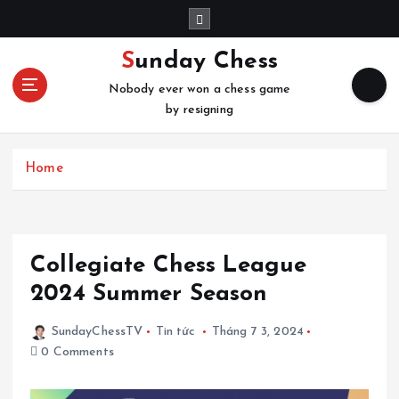
S
k
i
Sunday Chess
p
Nobody ever won a chess game
t
by resigning
o
c
o
Home
n
t
e
n
t
Collegiate Chess League
2024 Summer Season
SundayChessTV
Tin tức
Tháng 7 3, 2024
0 Comments