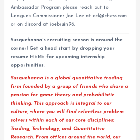
Ambassador Program please reach out to
League’s Commissioner Joe Lee at ccl@chess.com
or on discord at joebruin96.
Susquehanna’s recruiting season is around the
corner! Get a head start by dropping your
resume HERE for upcoming internship
opportunities.
Susquehanna is a global quantitative trading
firm founded by a group of friends who share a
passion for game theory and probabilistic
thinking. This approach is integral to our
culture, where you will find relentless problem
solvers within each of our core disciplines:
Trading, Technology, and Quantitative
Research. From offices around the world, our