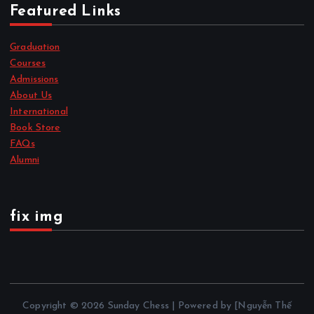
Featured Links
Graduation
Courses
Admissions
About Us
International
Book Store
FAQs
Alumni
fix img
Copyright © 2026 Sunday Chess | Powered by [Nguyễn Thế