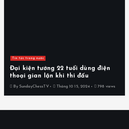
Tin tức trong nước
Đại kiện tướng 22 tuổi dùng điện
thoại gian lận khi thi đấu
By
SundayChessTV
Tháng 10 15, 2024
798 views